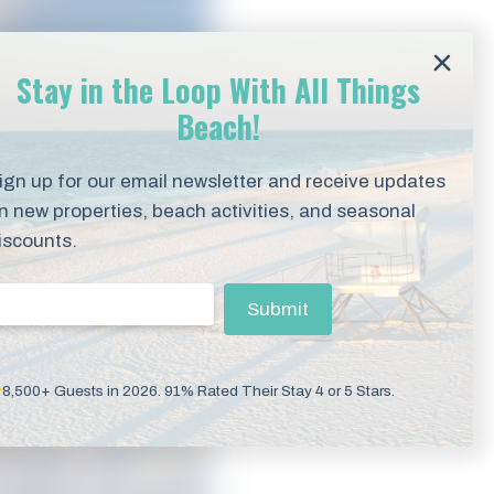
Stay in the Loop With All Things
Beach!
ign up for our email newsletter and receive updates
n new properties, beach activities, and seasonal
iscounts.
mail
(Required)
Submit
8,500+ Guests in 2026. 91% Rated Their Stay 4 or 5 Stars.