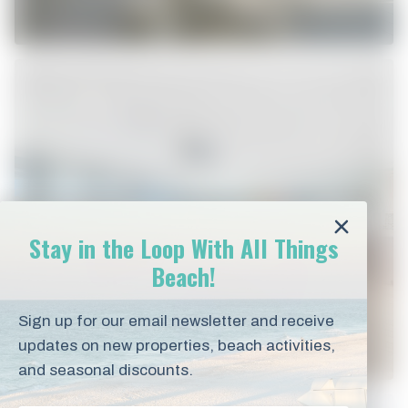
Sandy Cheeks Beach House #1
Stay in the Loop With All Things
Beach!
Sign up for our email newsletter and receive
updates on new properties, beach activities,
and seasonal discounts.