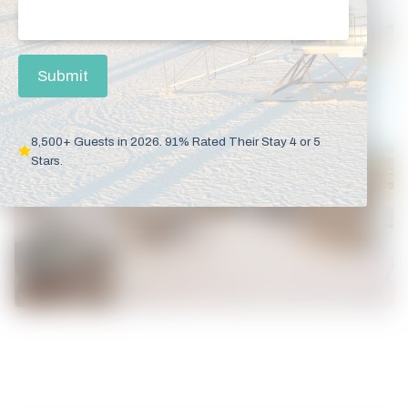
Email
(Required)
Submit
Caribe Resort CPH15
8,500+ Guests in 2026. 91% Rated Their Stay 4 or 5
Stars.