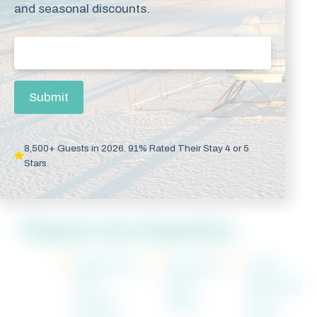
and seasonal discounts.
Email
(Required)
Submit
8,500+ Guests in 2026. 91% Rated Their Stay 4 or 5
Stars.
Phoenix East Amenities
Beachfront
Charcoal
Code
with
BBQ
Operated
Private
Grills
Front