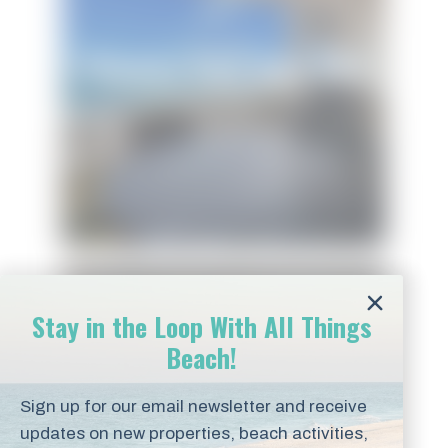
Phoenix East Unit 604
Stay in the Loop With All Things
Beach!
Sign up for our email newsletter and receive
Phoenix East Unit 301
updates on new properties, beach activities,