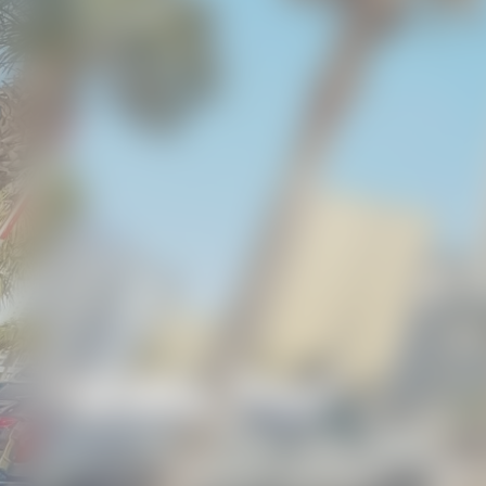
Kiddie Pool
BEACH GETAWAYS
/
AMENITIES
/
KIDDIE POO