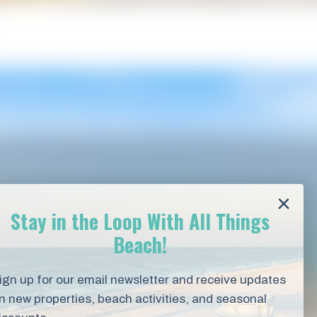
Stay in the Loop With All Things
Beach!
ign up for our email newsletter and receive updates
n new properties, beach activities, and seasonal