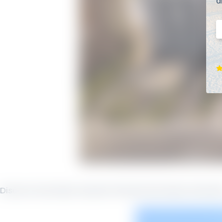
d
E
Discover Sea Glass Vacation Rentals Sea Glass Ameniti