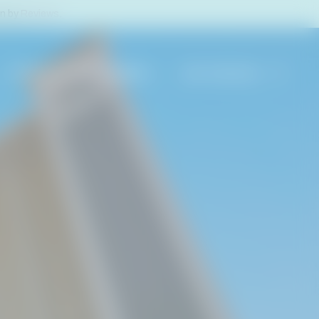
en by
Reviews
.
PROPERTY MANAGEMENT
800-488-8978
EACH RENTALS
S