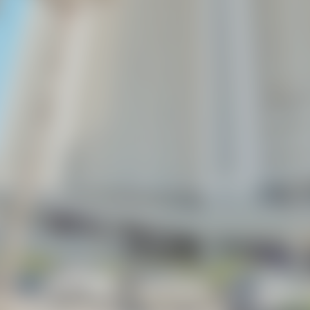
BEACHES OF 30A
PANAMA CITY BEACH
L