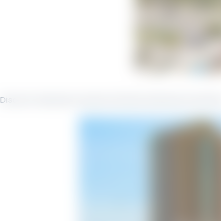
Discover Seachase Vacation Rentals Seachase Ameniti