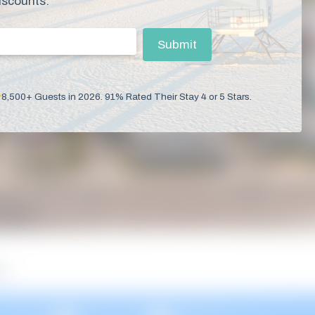
iscounts.
mail
(Required)
Submit
8,500+ Guests in 2026. 91% Rated Their Stay 4 or 5 Stars.
es