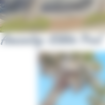
Amenity:
Kiddie Pool