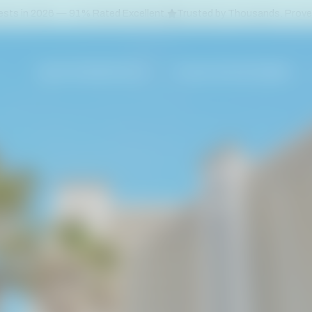
sts in 2026 — 91% Rated Excellent.
Trusted by Thousands. Prov
VACATION RENTALS
PLAN YOUR GETAWAY
ORANGE BEACH
CONDOS
GULF SHORES
BEACH HOUSES
PERDIDO KEY
DOG FRIENDLY B
PENSACOLA BEACH
BOAT SLIPS
DOWNTOWN PENSACOLA
SPECIALS & DEAL
GULF BREEZE
NAVARRE BEACH
DESTIN