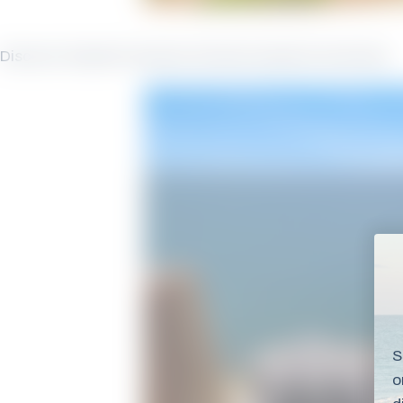
Discover Seawind Vacation Rentals Seawind Amenities
S
o