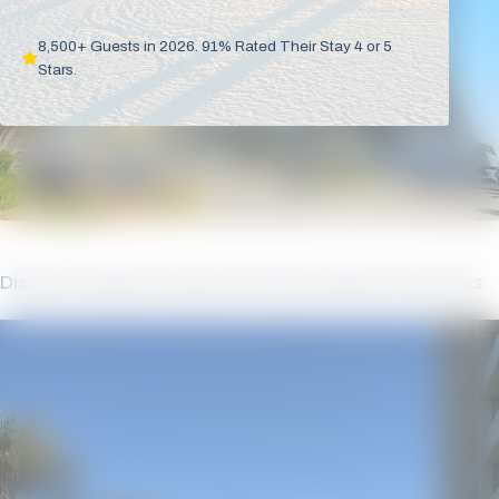
8,500+ Guests in 2026. 91% Rated Their Stay 4 or 5
Stars.
Discover Seawind Vacation Rentals Seawind Amenities