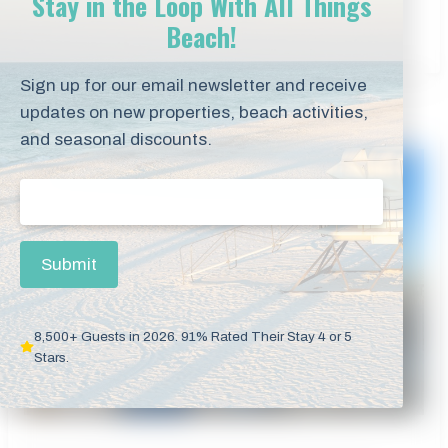
Stay in the Loop With All Things
VACATION RENTALS PENSACOLA BEACH
Beach!
Sign up for our email newsletter and receive
updates on new properties, beach activities,
and seasonal discounts.
Email
(Required)
Submit
8,500+ Guests in 2026. 91% Rated Their Stay 4 or 5
Stars.