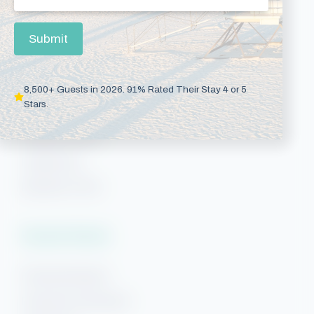
Gulf Shores Rentals
Gulf Shores Condos
Submit
Gulf Shores Beach Rentals
Orange Beach Rentals
8,500+ Guests in 2026. 91% Rated Their Stay 4 or 5
Stars.
Orange Beach Condos
Phoenix Condos
Perdido Key
Beaches of 30A
Vacation Rentals
Pensacola Beach
Downtown Pensacola