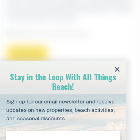
heart of Gulf Shores, Alabama. Condo number 901
at the Crystal Shores Resort offers plenty of space
and lovely views of the Gulf.
Read more
Stay in the Loop With All Things
CATEGORIES
STAY
Beach!
TAGS
BEACH VACATION RENTAL
,
CRYSTAL
SHORES
,
GULF SHORES
,
VACATION RENTAL
Sign up for our email newsletter and receive
updates on new properties, beach activities,
and seasonal discounts.
Vacation Rentals
Email
(Required)