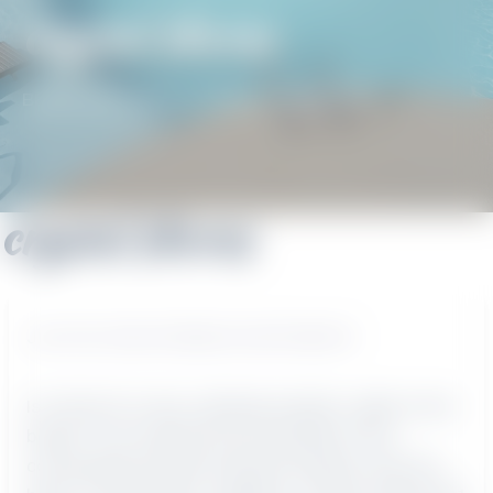
crystal shores
BEACH GETAWAYS
/
CRYSTAL SHORES
crystal shores
JULY 28, 2021
BY
BEACH GETAWAYS
Is it time for a nice, relaxing vacation, right on the
beach? You could find your paradise in this
conveniently located vacation property near the