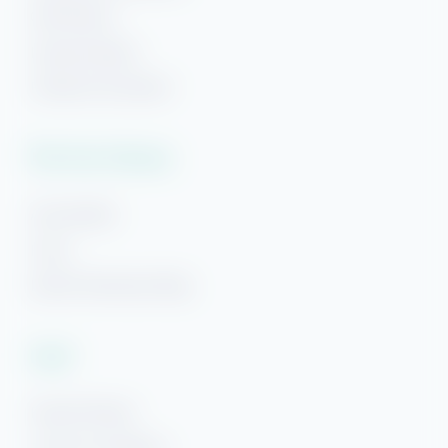
Gulf Breeze
Navarre Beach
Panama City Beach
Plan Your Getaway
Area Guides
FAQs
Beach Getaways Blog
Hi! Ready to start planning your "beach getaway"?
I’m here to answer your questions along the way.
Legal
Try using keywords, i.e. check-in or Wi-Fi!
Rental Policies