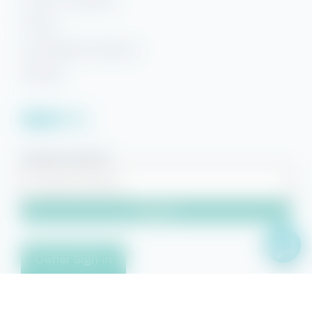
Terms & Conditions
Privacy
Accessibility Statement
Sitemap
Facebook
YouTube
Pinterest
Instagram
Property Search
Search
Owner Sign-in