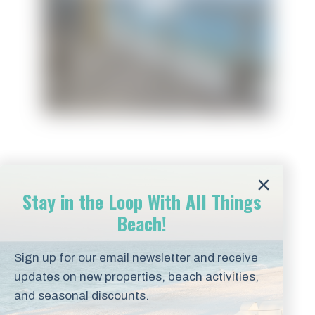
1802
Stay in the Loop With All Things
Caribbean Resort Amenities
Beach!
Sign up for our email newsletter and receive
Code
Free WiFi
Hot
updates on new properties, beach activities,
Operated
Internet
Tub
and seasonal discounts.
Front Door
Access