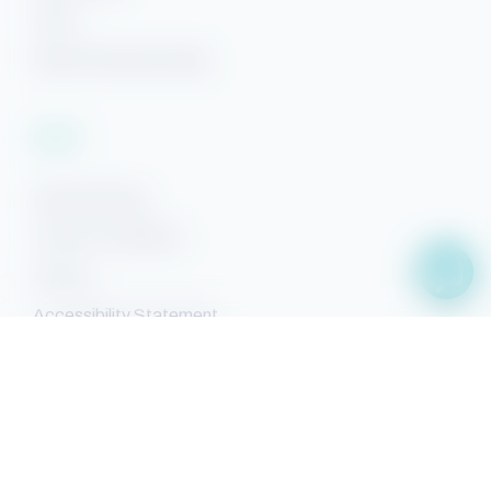
FAQs
Beach Getaways Blog
Legal
Rental Policies
Terms & Conditions
Privacy
Accessibility Statement
Sitemap
Facebook
YouTube
Pinterest
Instagram
Property Search