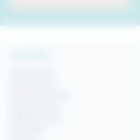
Vacation Rentals
Gulf Shores Rentals
Gulf Shores Condos
Gulf Shores Beach Rentals
Orange Beach Rentals
Orange Beach Condos
Phoenix Condos
Perdido Key