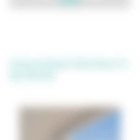
Featured Beach Club Resort &
Spa Rentals