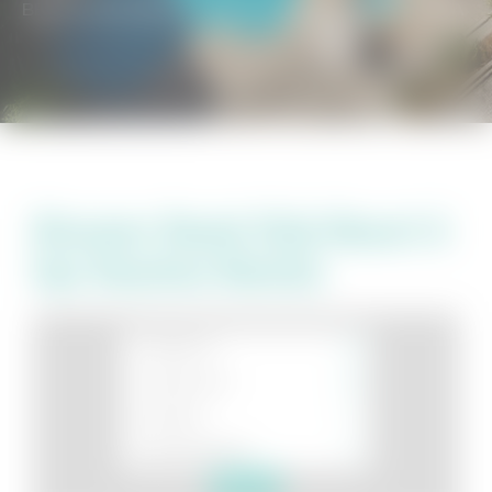
BEACH GETAWAYS
/
BEACH CLUB RESORT & SPA
Discover Beach Club Resort &
Spa Vacation Rentals
Search