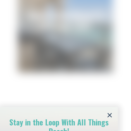
Beach Club Resort &
Spa Unit 1502
Beach Club Resort & Spa
Stay in the Loop With All Things
Amenities