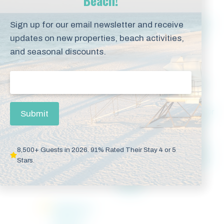
Beach!
Beachfront
Code
Fitness
Sign up for our email newsletter and receive
with
Operated
Room
updates on new properties, beach activities,
Private
Front Door
and seasonal discounts.
Balcony
Lock
Email
(Required)
Free WiFi
Hot Tub
Indoor
Internet
&
Access
Outdoor
Submit
Pools
Outdoor
Traditional
Walk-In
8,500+ Guests in 2026. 91% Rated Their Stay 4 or 5
Pool
Drip
Shower
Stars.
Coffee
Maker
Washer &
Dryer in