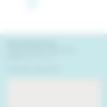
Condo
Beach Club Resort & Spa
18 Via De Luna Drive
,
Florida
32561
Call Now
(800) 488-8978
Room Rates:
Varies by Unit