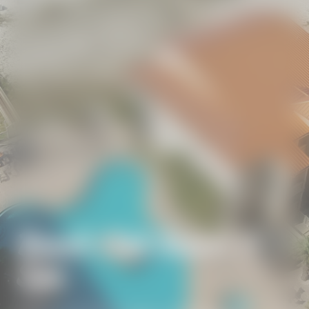
Beach Club Resort &
Spa