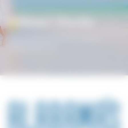
Alabama’s Beaches
BEACH GETAWAYS
/
SPECIALS & DEALS
/
ALABAMA’S BEACHES