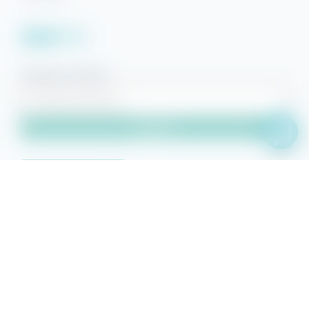
Facebook
YouTube
Pinterest
Instagram
Property Search
Search
Owner Sign-in
© 2026 Beach Getaways.
Beach Getaways® is a registered
trademark of Beach Getaways, LLC. Other featured words or symbols,
used to identify the source of goods and services, are the trademarks