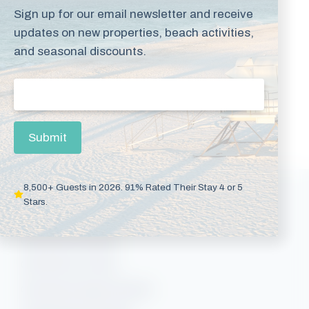
online at
Sign up for our email newsletter and receive
book.mybeachgetaways.com
.
updates on new properties, beach activities,
and seasonal discounts.
Some exclusions and blackout dates apply.
Email
(Required)
Search Available Rentals
Submit
8,500+ Guests in 2026. 91% Rated Their Stay 4 or 5
Vacation Rentals
Stars.
Gulf Shores Rentals
Gulf Shores Condos
Gulf Shores Beach Rentals