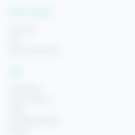
Plan Your Getaway
Area Guides
FAQs
Hi! Ready to start planning your "beach getaway"?
Beach Getaways Blog
I’m here to answer your questions along the way.
Try using keywords, i.e. check-in or Wi-Fi!
Legal
Rental Policies
Terms & Conditions
Privacy
Accessibility Statement
Sitemap