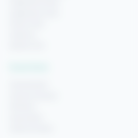
Orange Beach Rentals
Orange Beach Condos
Phoenix Condos
Perdido Key
Beaches of 30A
Vacation Rentals
Pensacola Beach
Downtown Pensacola
Gulf Breeze
Navarre Beach
Panama City Beach