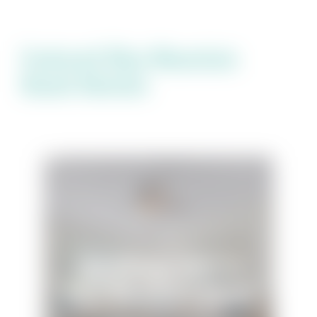
Featured Blue Mountain
Beach Rentals
The Village #515 at
Blue Mountain Beach