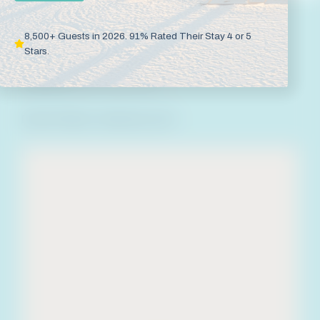
Blue Mountain Beach
8,500+ Guests in 2026. 91% Rated Their Stay 4 or 5
475 Blue Mountain Road
Santa Rosa Beach
,
Stars.
Florida
32459
Call Now
(800) 488-8978
Room Rates:
Varies by Unit