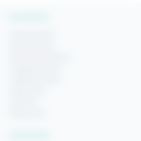
Vacation Rentals
Gulf Shores Rentals
Gulf Shores Condos
Gulf Shores Beach Rentals
Orange Beach Rentals
Orange Beach Condos
Phoenix Condos
Perdido Key
Beaches of 30A
Vacation Rentals