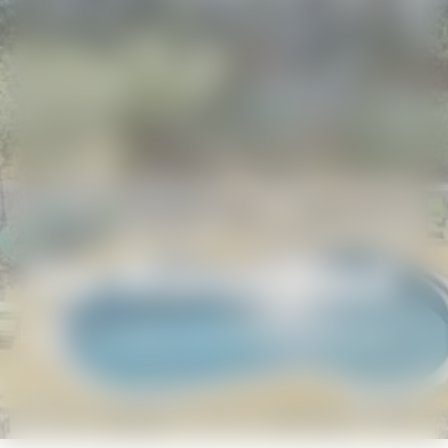
Blue Mountain Beach
BEACH GETAWAYS
/
BLUE MOUNTAIN BEACH