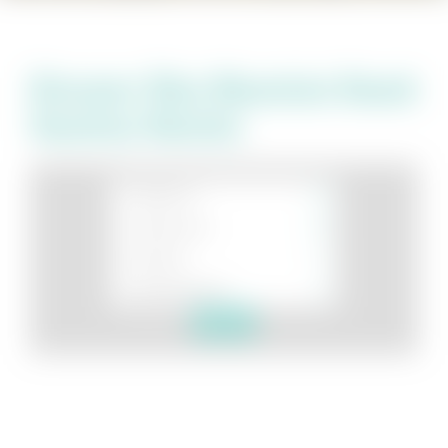
Discover Blue Mountain Beach
Vacation Rentals
Search