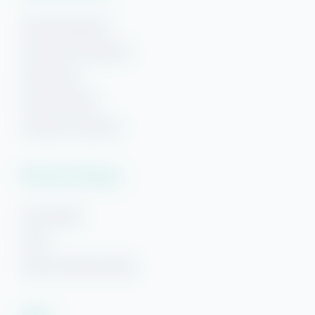
Pensacola Beach
Downtown Pensacola
Gulf Breeze
Navarre Beach
Hi! Ready to start planning your "beach getaway"?
Panama City Beach
I’m here to answer your questions along the way.
Try using keywords, i.e. check-in or Wi-Fi!
Plan Your Getaway
Area Guides
FAQs
Beach Getaways Blog
Legal