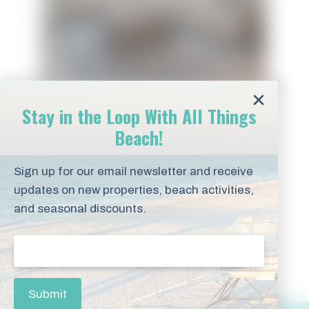
Stay in the Loop With All Things
Beach!
Sign up for our email newsletter and receive
Blue Mountain Beach
updates on new properties, beach activities,
and seasonal discounts.
Amenities
Email
(Required)
Submit