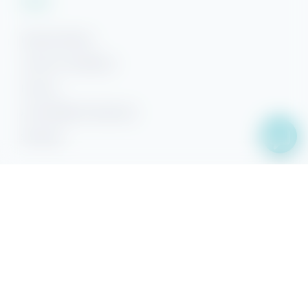
Rental Policies
Terms & Conditions
Privacy
Accessibility Statement
Sitemap
Facebook
YouTube
Pinterest
Instagram
Property Search
Search