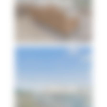
Livin' Largo
Portside Villas Unit 17