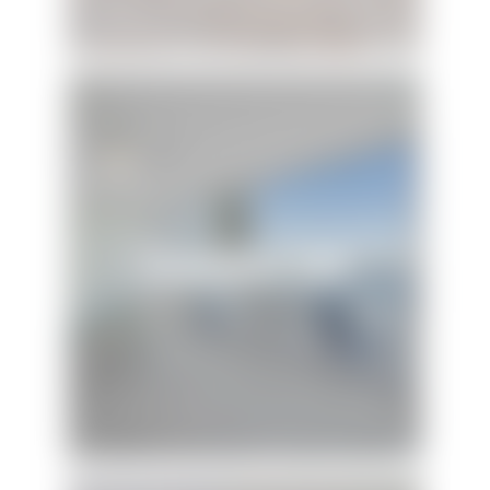
Treehouse 394