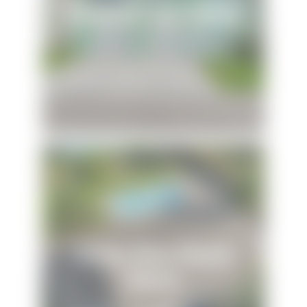
Dolphins and Dunes
Sunny Daze Beach
House