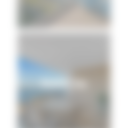
Beach N' Bay