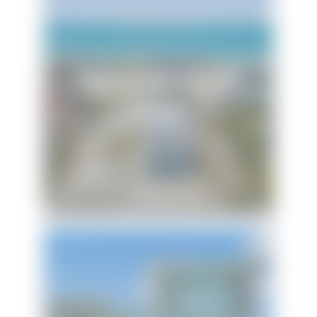
Maldonado Beach
House