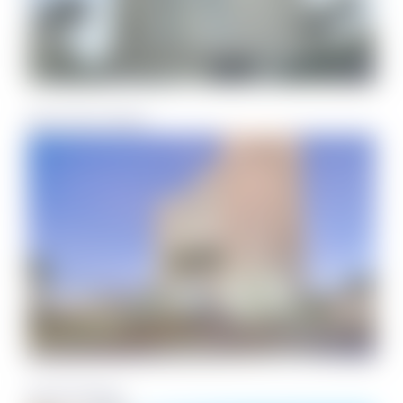
Santa Rosa Dunes
South Harbour