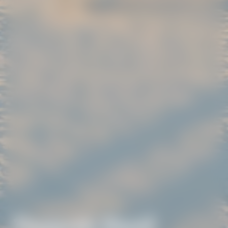
Pensacola Beach