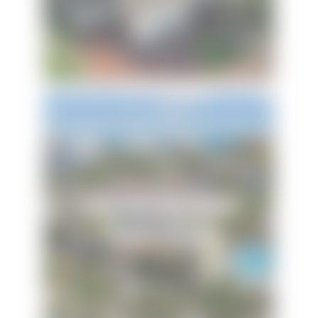
Emerald Mermaid
Beach House
Hi! Ready to start planning your "beach getaway"?
I’m here to answer your questions along the way.
Try using keywords, i.e. check-in or Wi-Fi!