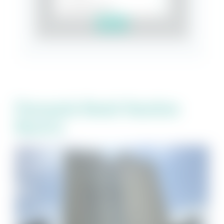
Search
Pensacola Beach Vacation
Resorts