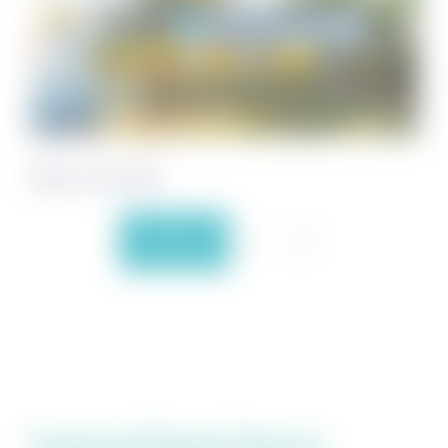
Villas on the Gulf
Previous
1
2
Featured Beach Houses