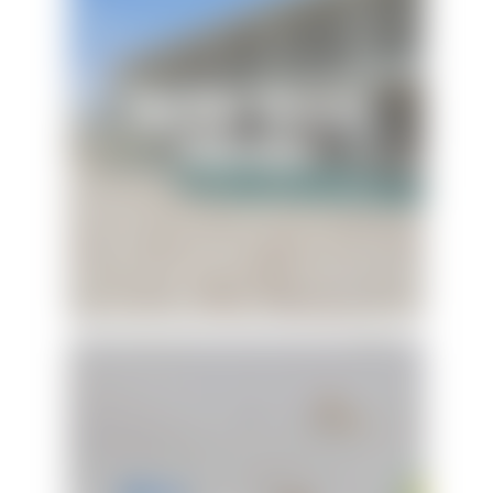
The Blue Dolphin
Hideaway