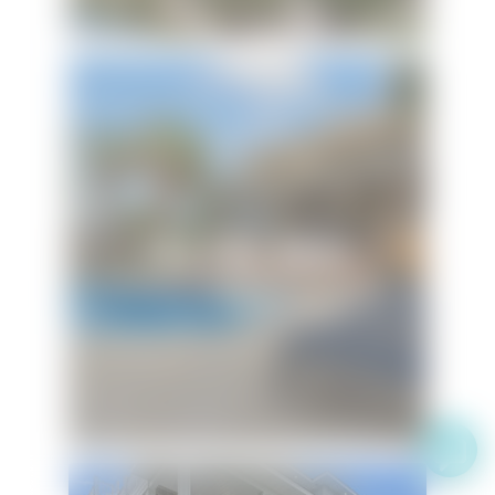
Flip Side Oasis