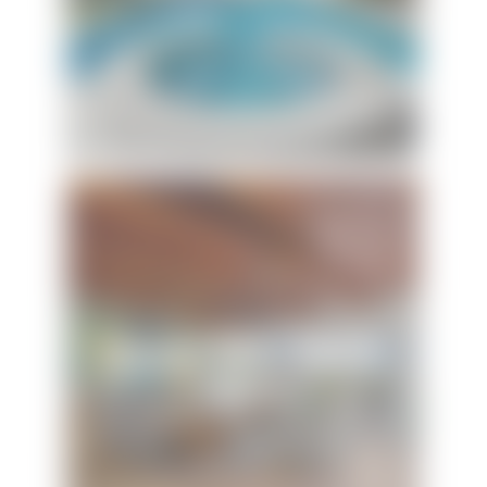
Sunset Vista Beach
House