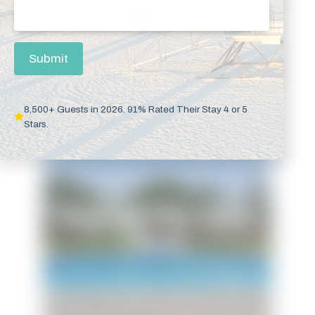
Email
(Required)
Submit
8,500+ Guests in 2026. 91% Rated Their Stay 4 or 5
Stars.
Beachside Bliss Beach
House