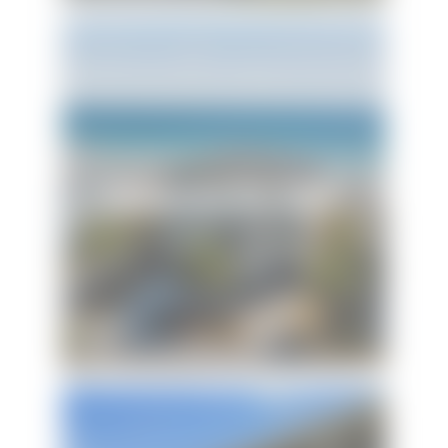
Honeysuckle Blue