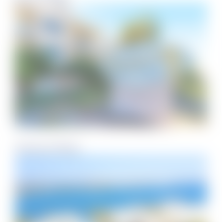
Starboard Village