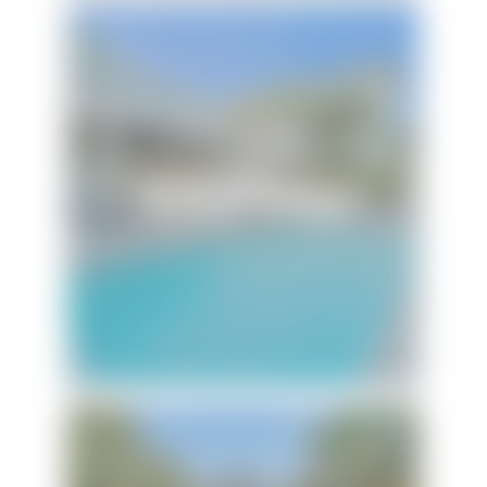
Touch of Heaven