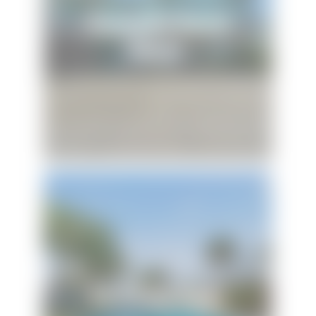
Baywatch Beach
House
Sunshine Oasis