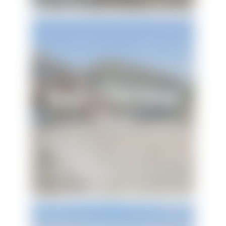
Keepin' It Reel Beach
House