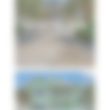
Latitude Adjustment