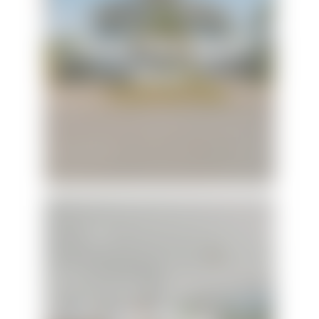
Family Tides Beach
House