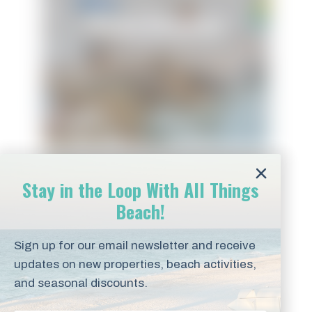
Ocean Devotion
Stay in the Loop With All Things
Beach!
Sign up for our email newsletter and receive
updates on new properties, beach activities,
Panferio SeaCret
and seasonal discounts.