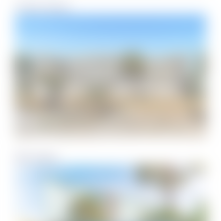
Tristan Towers
Villa Sabine