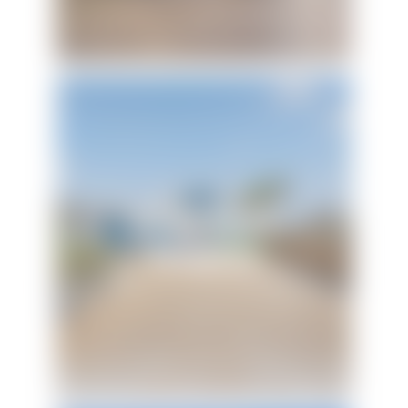
Island Beach
Bungalow