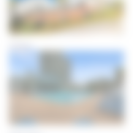
Treehouse