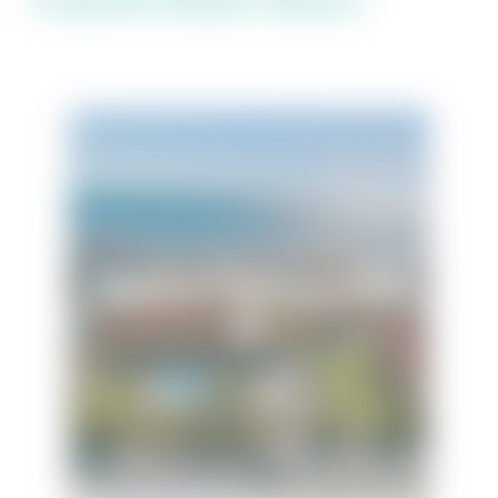
Regency Cabanas Unit
E6