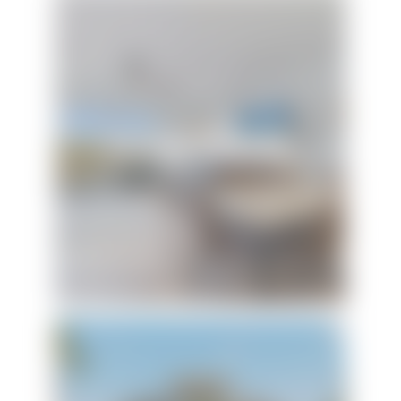
Forever Summer