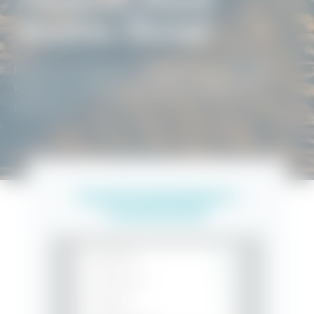
Vacation Rentals
BEACH GETAWAYS
/
PENSACOLA VACATION
RENTALS
/
PENSACOLA BEACH VACATION
RENTALS
Search Vacation Rentals in
Pensacola Beach