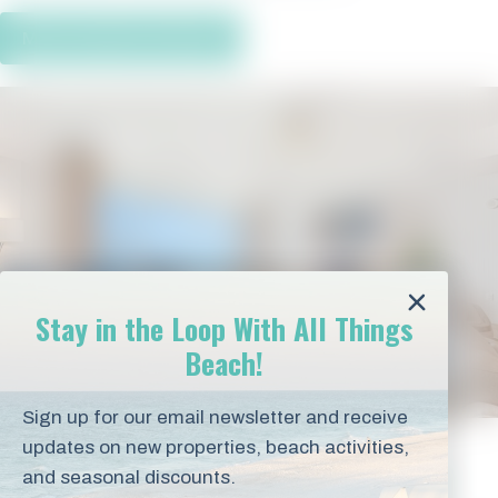
More Vacation Rentals
Stay in the Loop With All Things
Beach!
Sign up for our email newsletter and receive
updates on new properties, beach activities,
Discover Orange Beach & Gulf Shores
and seasonal discounts.