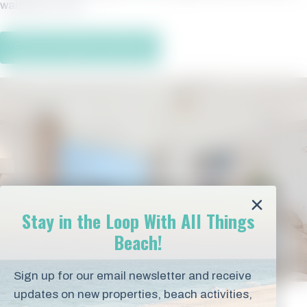
waiting for you!
See All Vacation Rentals
Stay in the Loop With All Things
Beach!
Sign up for our email newsletter and receive
updates on new properties, beach activities,