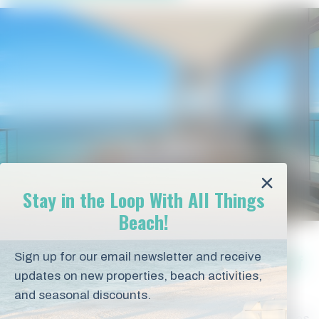
Stay in the Loop With All Things
Beach!
Book Your Vacation to The Alabama Gulf
Sign up for our email newsletter and receive
updates on new properties, beach activities,
Coast
and seasonal discounts.
Orange Beach is more than just the Gulf of Mexico. Yes,