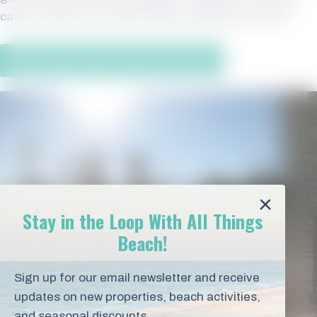
catch, fresh from the Gulf. What could be more fun?
All Orange Beach Vacation Rentals
Stay in the Loop With All Things
Beach!
Sign up for our email newsletter and receive
updates on new properties, beach activities,
and seasonal discounts.