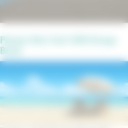
Phoenix West Unit 2306 Orange
Beach