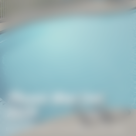
Phoenix West Unit
2306
BEACH GETAWAYS
/
PHOENIX WEST UNIT 2306