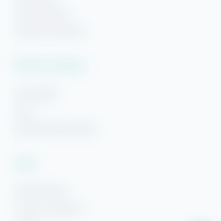
Hi! Ready to start planning your "beach getaway"?
Navarre Beach
I’m here to answer your questions along the way.
Try using keywords, i.e. check-in or Wi-Fi!
Panama City Beach
Plan Your Getaway
Area Guides
FAQs
Beach Getaways Blog
Legal
Rental Policies
Terms & Conditions