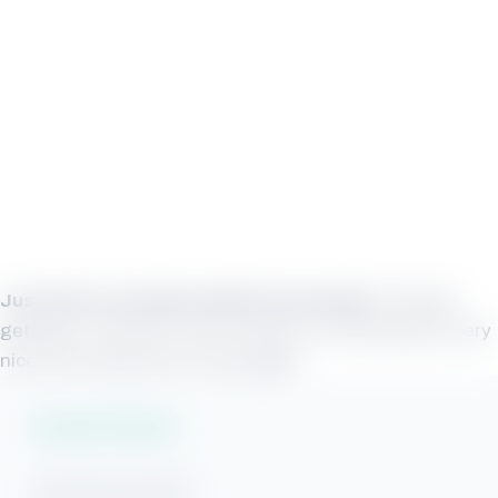
Just what my family needed in November!
A Beach
getaway! Loved the view, the place. Everything was very
nice and I would love to stay again.
Vacation Rentals
Gulf Shores Rentals