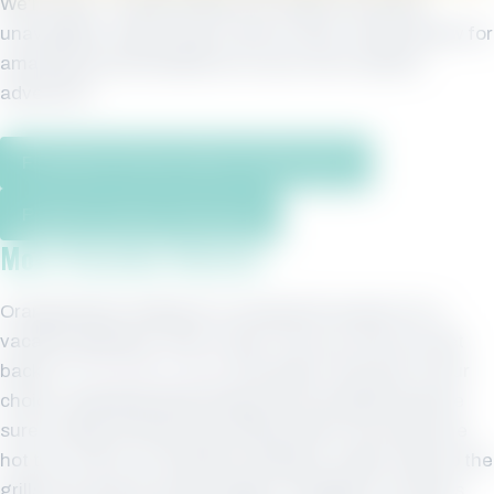
We’re sorry – Phoenix West Unit 2306 is currently
unavailable. Please take a look at other condos below for
amazing accommodations on your next vacation
adventure.
Find More Phoenix West Condos Here
Property Owners Click Here
More Vacation Rentals
Orange Beach Alabama is a beautiful location for a
vacation getaway. After a day in the sun and surf, get
back to
The Phoenix West
and soak in the pool of your
choice. Sparkling swimming pools and splash pad are
sure to keep the kids busy while parents can enjoy the
hot tub. And if you feel like cooking on a grill, head to the
grills and cook up some burgers, hotdogs or the day’s