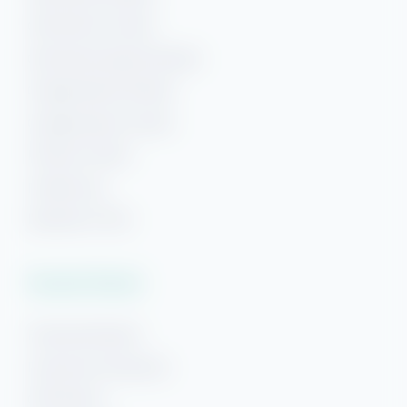
Gulf Shores Condos
Gulf Shores Beach Rentals
Orange Beach Rentals
Orange Beach Condos
Phoenix Condos
Perdido Key
Beaches of 30A
Vacation Rentals
Pensacola Beach
Downtown Pensacola
Gulf Breeze