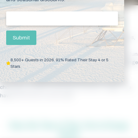
Email
(Required)
Discover Gulf Shores & Orange Beach
Orange Beach is more than just the Gulf of Mexico. Yes,
Submit
the beach is fun, but there is so much to do and see
when you visit Orange Beach. Check out all the
great fun
8,500+ Guests in 2026. 91% Rated Their Stay 4 or 5
here
. Then book your stay at one of our amazing Orange
Stars.
Beach vacation rentals for a beach getaway to
remember! At
MyBeachGetaways.com
, we make
choosing a vacation rental easy. And don’t forget – we
have
Gulf Shores condos
, too.
Have the Time of Your Life in Orange
Beach