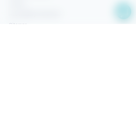
Privacy
Accessibility Statement
Sitemap
Facebook
YouTube
Pinterest
Instagram
Property Search
Search
Owner Sign-in