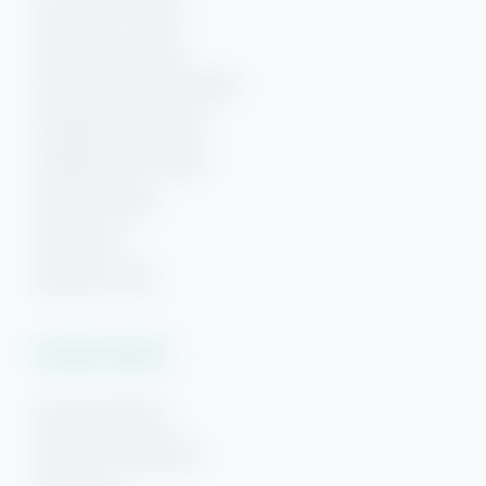
Gulf Shores Rentals
Gulf Shores Condos
Gulf Shores Beach Rentals
Orange Beach Rentals
Orange Beach Condos
Phoenix Condos
Perdido Key
Beaches of 30A
Vacation Rentals
Pensacola Beach
Downtown Pensacola