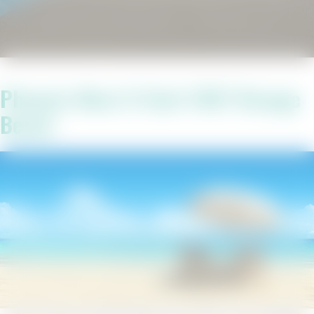
Phoenix West II Unit 1907 Orange
Beach