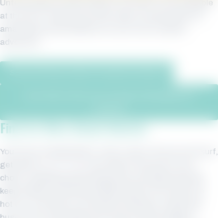
Unfortunately, Phoenix West II Unit 1907 is not available
at this time. Please see other beach rentals below for
amazing accommodations on your next vacation
adventure.
See All Phoenix West II Vacation Rentals
Learn More About Our Property Management
Program
Find for More Beach Rentals
You’ll love Orange Beach. After a day in the sun and surf,
get back to
your condo
and soak in the pool of your
choice. Sparkling swimming pools and splash pad will
keep children entertained while parents can enjoy the
hot tub. And when you feel like cooking on a grill, get
busy at the condo grills and cook up some burgers,