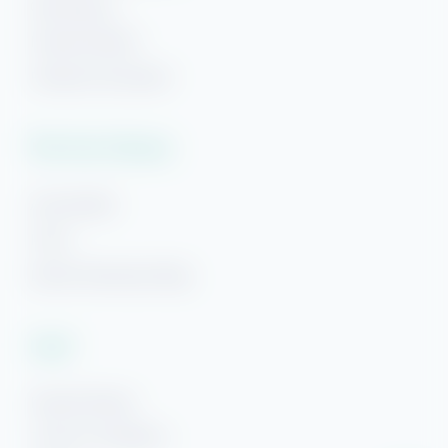
Gulf Breeze
Hi! Ready to start planning your "beach getaway"?
Navarre Beach
I’m here to answer your questions along the way.
Try using keywords, i.e. check-in or Wi-Fi!
Panama City Beach
Plan Your Getaway
Area Guides
FAQs
Beach Getaways Blog
Legal
Rental Policies
Terms & Conditions