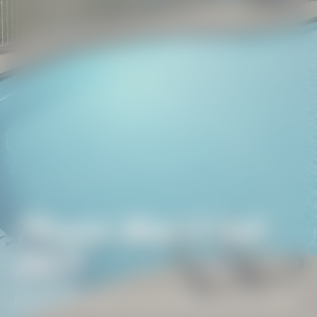
Phoenix West II Unit
1907
BEACH GETAWAYS
/
PHOENIX WEST II UNIT 1907