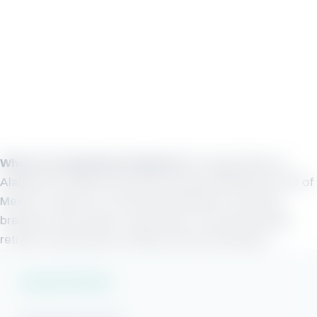
What is Orange Beach Alabama?
Orange Beach is
Alabama’s coastal community situated along the Gulf of
Mexico. Known as a favorite destination for spring
breakers and summer vacationers, this family beach
retreat is also perfect in May and the fall season.
Vacation Rentals