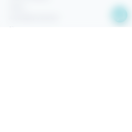
Privacy
Accessibility Statement
Sitemap
Facebook
YouTube
Pinterest
Instagram
Property Search
Search
Owner Sign-in