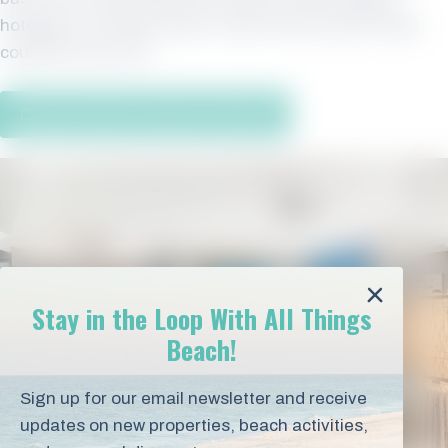
hotdogs or the day’s catch, fresh from the Gulf. What
could be more fun?
Discover More Vacation Rentals
Stay in the Loop With All Things
Beach!
Sign up for our email newsletter and receive
updates on new properties, beach activities,