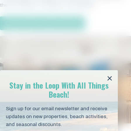
the Gulf. Make it a vacation to remember!
Discover More Vacation Rentals
Stay in the Loop With All Things
Beach!
Sign up for our email newsletter and receive
updates on new properties, beach activities,
and seasonal discounts.