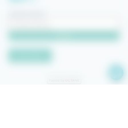
Property Search
Search
Owner Sign-in
© 2026 Beach Getaways.
Beach Getaways® is a registered
trademark of Beach Getaways, LLC. Other featured words or symbols,
used to identify the source of goods and services, are the trademarks
and/or service marks of their respective owners. This site is protected
by reCAPTCHA and the Google
Privacy Policy
and
Terms of Service
apply.