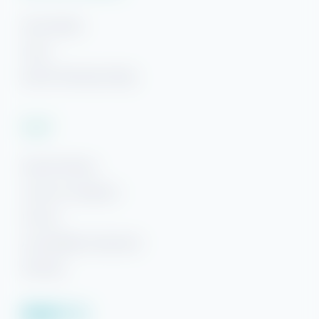
Area Guides
FAQs
Beach Getaways Blog
Legal
Hi! Ready to start planning your "beach getaway"?
Rental Policies
I’m here to answer your questions along the way.
Terms & Conditions
Try using keywords, i.e. check-in or Wi-Fi!
Privacy
Accessibility Statement
Sitemap
Facebook
YouTube
Pinterest
Instagram