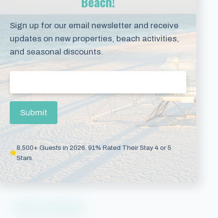
Beach!
Phoenix Condos
Sign up for our email newsletter and receive
Perdido Key
updates on new properties, beach activities,
Beaches of 30A
and seasonal discounts.
Vacation Rentals
Email
(Required)
Pensacola Beach
Submit
Downtown Pensacola
Gulf Breeze
8,500+ Guests in 2026. 91% Rated Their Stay 4 or 5
Navarre Beach
Stars.
Panama City Beach
Plan Your Getaway