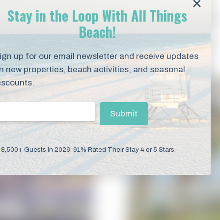
CATEGORIES
ORANGE BEACH
Stay in the Loop With All Things
TAGS
COTTON BAYOU
,
ORAN
Beach!
ign up for our email newsletter and receive updates
n new properties, beach activities, and seasonal
iscounts.
mail
(Required)
Submit
8,500+ Guests in 2026. 91% Rated Their Stay 4 or 5 Stars.