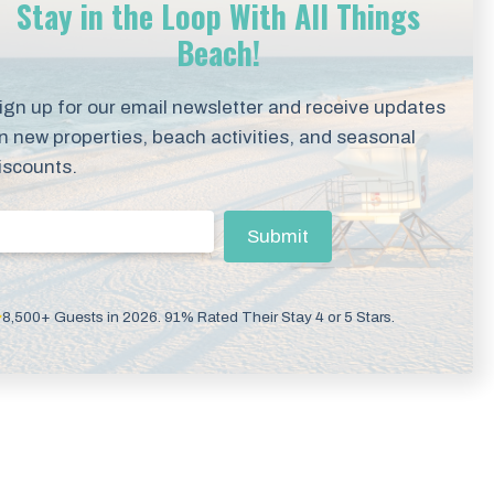
Stay in the Loop With All Things
are open for use!
Beach!
ete in February, but all is dependent on weather
ign up for our email newsletter and receive updates
n new properties, beach activities, and seasonal
ore
click here
.
iscounts.
mail
(Required)
Submit
8,500+ Guests in 2026. 91% Rated Their Stay 4 or 5 Stars.